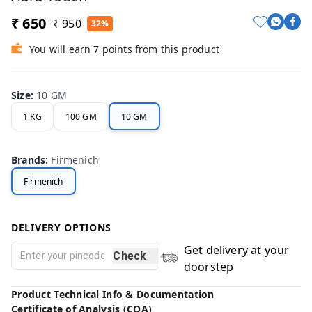
₹ 650
₹ 950
32%
You will earn 7 points from this product
Size
:
10 GM
1 KG
100 GM
10 GM
Brands
:
Firmenich
Firmenich
DELIVERY OPTIONS
Get delivery at your
Check
doorstep
Product Technical Info & Documentation
Certificate of Analysis (COA)