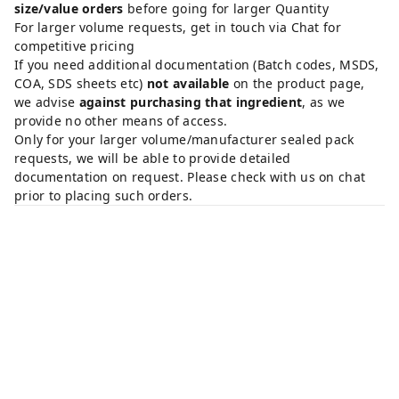
size/value orders
before going for larger Quantity
For larger volume requests, get in touch via Chat for
competitive pricing
If you need additional documentation (Batch codes, MSDS,
COA, SDS sheets etc)
not available
on the product page,
we advise
against purchasing that ingredient
, as we
provide no other means of access.
Only for your larger volume/manufacturer sealed pack
requests, we will be able to provide detailed
documentation on request. Please check with us on chat
prior to placing such orders.