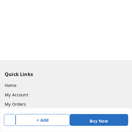
Quick Links
Home
My Account
My Orders
About Us
+ Add
Buy Now
Payment Policy