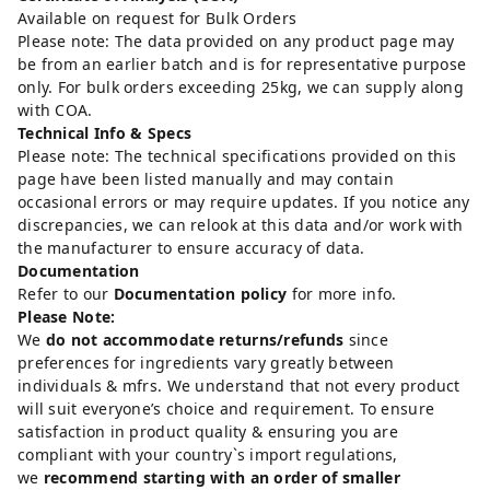
Available on request for Bulk Orders
Please note: The data provided on any product page may
be from an earlier batch and is for representative purpose
only. For bulk orders exceeding 25kg, we can supply along
with COA.
Technical Info & Specs
Please note: The technical specifications provided on this
page have been listed manually and may contain
occasional errors or may require updates. If you notice any
discrepancies, we can relook at this data and/or work with
the manufacturer to ensure accuracy of data.
Documentation
Refer to our
Documentation policy
for more info.
Please Note:
We
do not accommodate returns/refunds
since
preferences for ingredients vary greatly between
individuals & mfrs. We understand that not every product
will suit everyone’s choice and requirement. To ensure
satisfaction in product quality & ensuring you are
compliant with your country`s import regulations,
we
recommend starting with an order of smaller