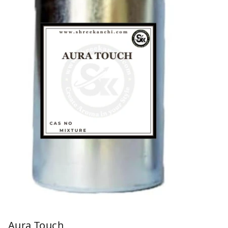
Aura Touch