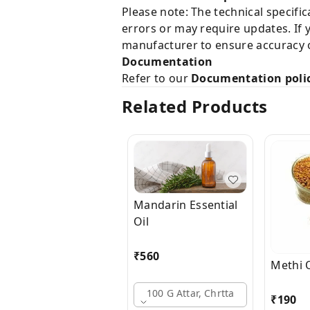
Please note: The technical specifi
errors or may require updates. If 
manufacturer to ensure accuracy o
Documentation
Refer to our
Documentation poli
Related Products
Mandarin Essential
Oil
₹
560
Methi O
100 G Attar, Chrtta
₹
190