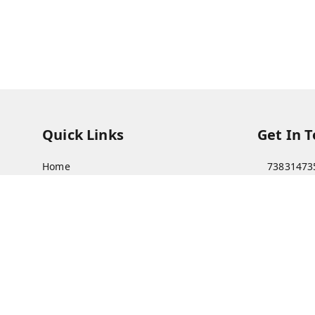
Quick Links
Get In 
Home
73831473
My Account
73831473
My Orders
soorya@s
About Us
11/28 Ari
Kanchipu
Payment Policy
Privacy Policy