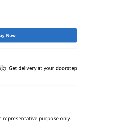
uy Now
Get delivery at your doorstep
r representative purpose only.