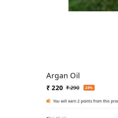
Argan Oil
₹ 220
₹ 290
24%
You will earn 2 points from this pro