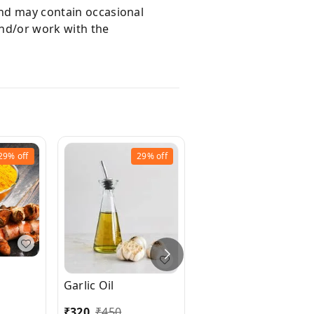
and may contain occasional
and/or work with the
29%
off
29%
off
Flax seed Essential
Garlic Oil
Oil
₹
320
₹
450
₹
190