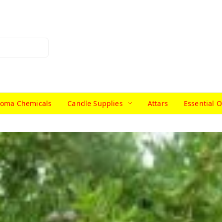
roma Chemicals
Candle Supplies
Attars
Essential O