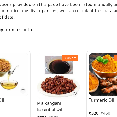
cations provided on this page have been listed manually 
you notice any discrepancies, we can relook at this data 
f data.
cy
for more info.
33%
off
il
Turmeric Oil
Malkangani
Essential Oil
₹
320
₹
450