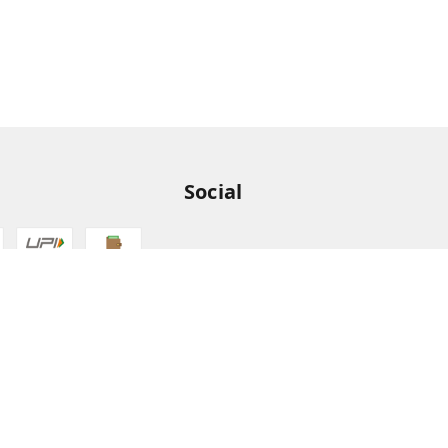
Social