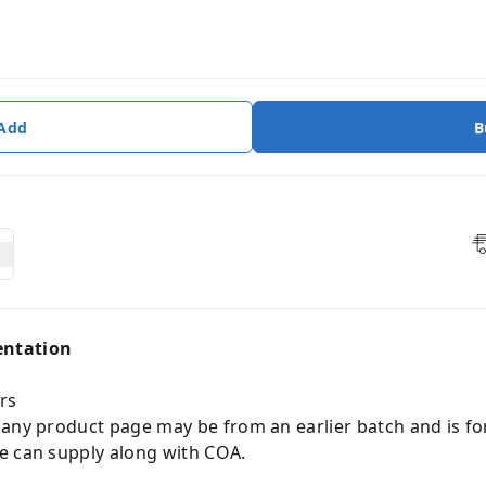
 Add
B
entation
rs
 any product page may be from an earlier batch and is fo
e can supply along with COA.