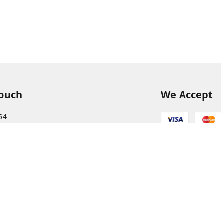
Touch
We Accept
54
54
hreekanchi.com
gnar anna Nagar
ram
,
Tamil Nadu
-
631501