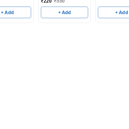
₹
220
₹
330
+ Add
+ Add
+ Add