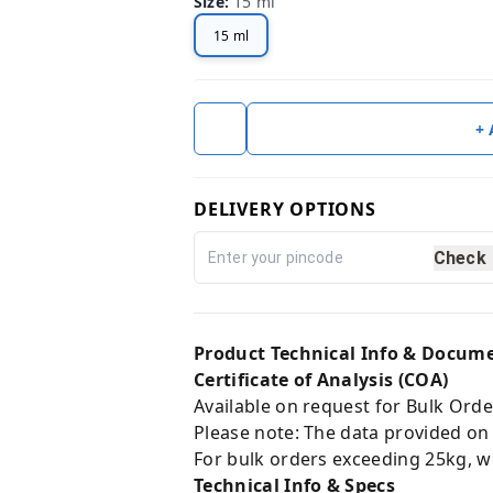
Size
:
15 ml
15 ml
+
DELIVERY OPTIONS
Check
Product Technical Info & Docum
Certificate of Analysis (COA)
Available on request for Bulk Orde
Please note: The data provided on
For bulk orders exceeding 25kg, w
Technical Info & Specs