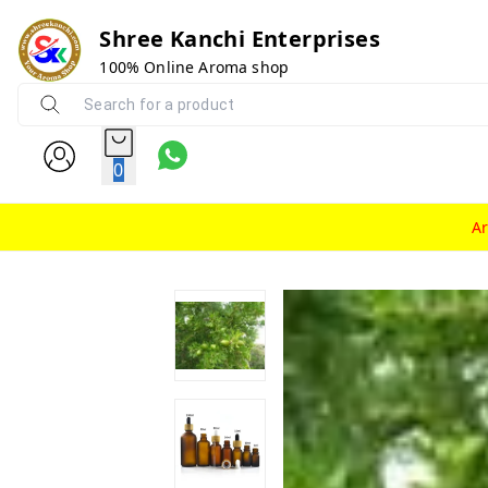
Shree Kanchi Enterprises
100% Online Aroma shop
0
A