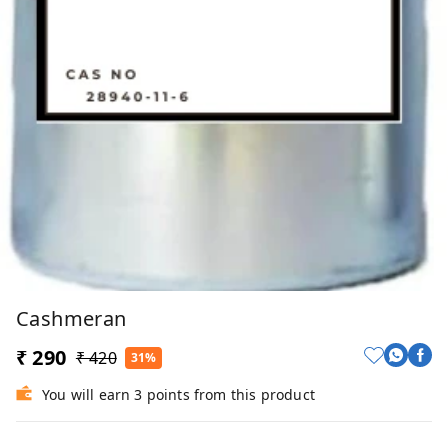
Cashmeran
₹ 290
₹ 420
31%
You will earn 3 points from this product