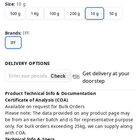
Size
:
10 g
500 g
1 Kg
100 g
200 g
10 g
50 g
Brands
:
IFF
IFF
DELIVERY OPTIONS
Get delivery at your
Check
doorstep
Product Technical Info & Documentation
Certificate of Analysis (COA)
Available on request for Bulk Orders
Please note: The data provided on any product page may
be from an earlier batch and is for representative purpose
only. For bulk orders exceeding 25kg, we can supply along
with COA.
Technical Info & Specs