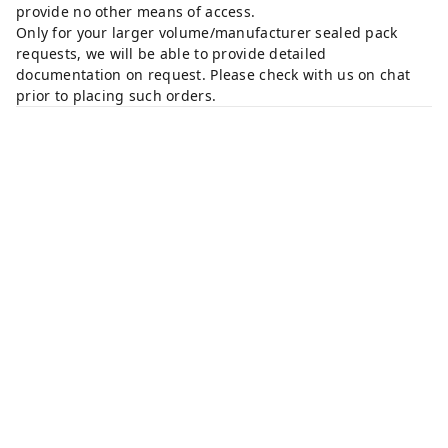
provide no other means of access.
Only for your larger volume/manufacturer sealed pack
requests, we will be able to provide detailed
documentation on request. Please check with us on chat
prior to placing such orders.