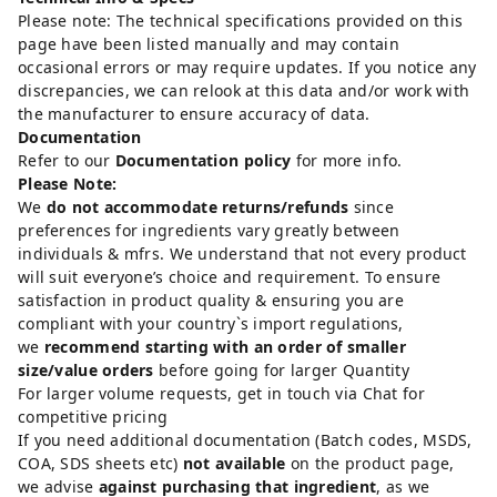
Please note: The technical specifications provided on this
page have been listed manually and may contain
occasional errors or may require updates. If you notice any
discrepancies, we can relook at this data and/or work with
the manufacturer to ensure accuracy of data.
Documentation
Refer to our
Documentation policy
for more info.
Please Note:
We
do not accommodate returns/refunds
since
preferences for ingredients vary greatly between
individuals & mfrs. We understand that not every product
will suit everyone’s choice and requirement. To ensure
satisfaction in product quality & ensuring you are
compliant with your country`s import regulations,
we
recommend starting with an order of smaller
size/value orders
before going for larger Quantity
For larger volume requests, get in touch via Chat for
competitive pricing
If you need additional documentation (Batch codes, MSDS,
COA, SDS sheets etc)
not available
on the product page,
we advise
against purchasing that ingredient
, as we