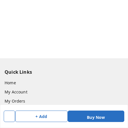
Quick Links
Home
My Account
My Orders
About Us
+ Add
Buy Now
Payment Policy