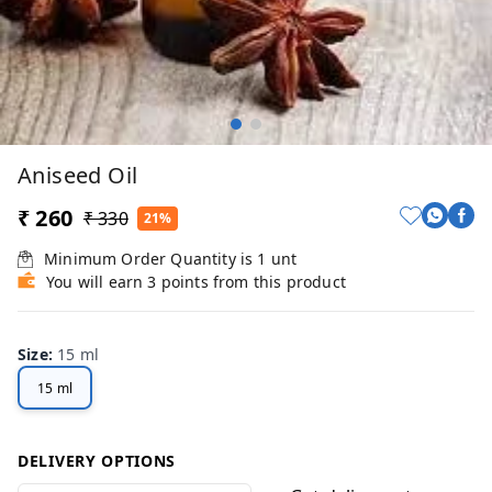
Aniseed Oil
₹ 260
₹ 330
21%
Minimum Order Quantity is
1
unt
You will earn 3 points from this product
Size
:
15 ml
15 ml
DELIVERY OPTIONS