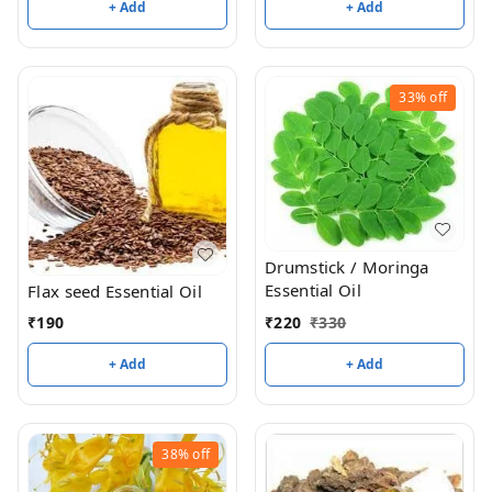
+ Add
+ Add
33%
off
Drumstick / Moringa
Essential Oil
Flax seed Essential Oil
₹
220
₹
330
₹
190
+ Add
+ Add
38%
off