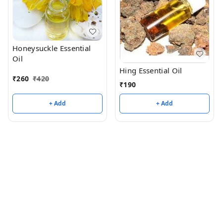
Honeysuckle Essential
Oil
Hing Essential Oil
₹
260
₹
420
₹
190
+ Add
+ Add