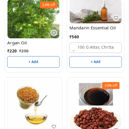
24%
off
Mandarin Essential Oil
₹
560
Argan Oil
100 G Attar, Chrtta
₹
220
₹
290
+ Add
+ Add
33%
off