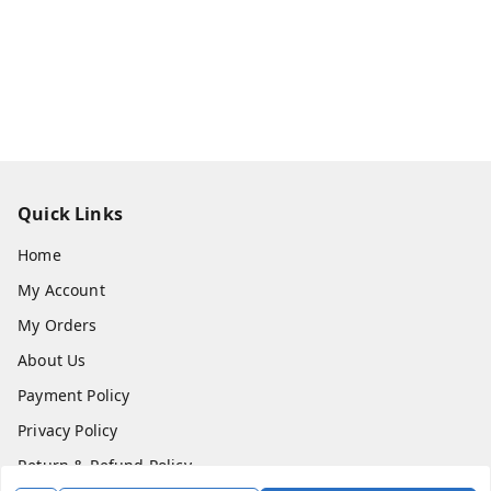
Quick Links
Home
My Account
My Orders
About Us
Payment Policy
Privacy Policy
Return & Refund Policy