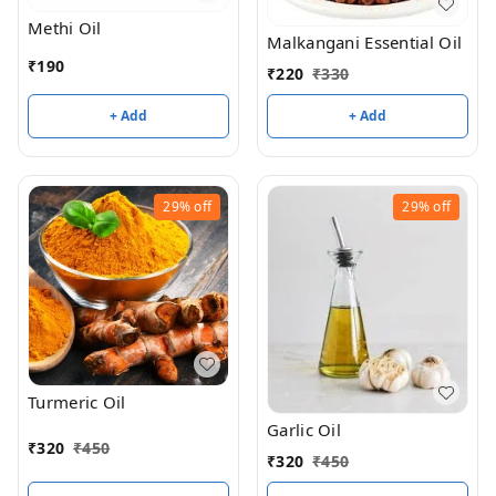
Methi Oil
Malkangani Essential Oil
₹
190
₹
220
₹
330
+ Add
+ Add
29%
off
29%
off
Turmeric Oil
Garlic Oil
₹
320
₹
450
₹
320
₹
450