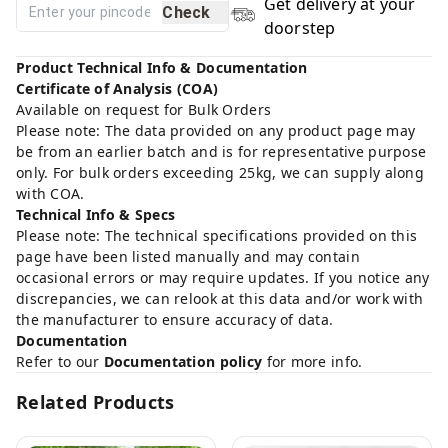
Get delivery at your
Check
doorstep
Product Technical Info & Documentation
Certificate of Analysis (COA)
Available on request for Bulk Orders
Please note: The data provided on any product page may
be from an earlier batch and is for representative purpose
only. For bulk orders exceeding 25kg, we can supply along
with COA.
Technical Info & Specs
Please note: The technical specifications provided on this
page have been listed manually and may contain
occasional errors or may require updates. If you notice any
discrepancies, we can relook at this data and/or work with
the manufacturer to ensure accuracy of data.
Documentation
Refer to our
Documentation policy
for more info.
Related Products