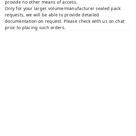
provide no other means of access.
Only for your larger volume/manufacturer sealed pack
requests, we will be able to provide detailed
documentation on request. Please check with us on chat
prior to placing such orders.