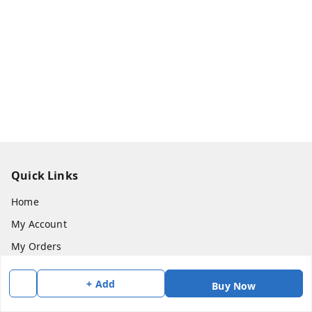
Quick Links
Home
My Account
My Orders
About Us
+ Add
Buy Now
Payment Policy