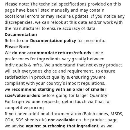
Please note: The technical specifications provided on this
page have been listed manually and may contain
occasional errors or may require updates. If you notice any
discrepancies, we can relook at this data and/or work with
the manufacturer to ensure accuracy of data.
Documentation
Refer to our
Documentation policy
for more info.
Please Note:
We
do not accommodate returns/refunds
since
preferences for ingredients vary greatly between
individuals & mfrs. We understand that not every product
will suit everyone’s choice and requirement. To ensure
satisfaction in product quality & ensuring you are
compliant with your country`s import regulations,
we
recommend starting with an order of smaller
size/value orders
before going for larger Quantity
For larger volume requests, get in touch via Chat for
competitive pricing
If you need additional documentation (Batch codes, MSDS,
COA, SDS sheets etc)
not available
on the product page,
we advise
against purchasing that ingredient
, as we