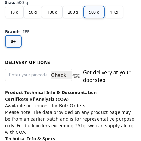
Size
:
500 g
10 g
50 g
100 g
200 g
500 g
1 Kg
Brands
:
IFF
IFF
DELIVERY OPTIONS
Get delivery at your
Check
doorstep
Product Technical Info & Documentation
Certificate of Analysis (COA)
Available on request for Bulk Orders
Please note: The data provided on any product page may
be from an earlier batch and is for representative purpose
only. For bulk orders exceeding 25kg, we can supply along
with COA.
Technical Info & Specs