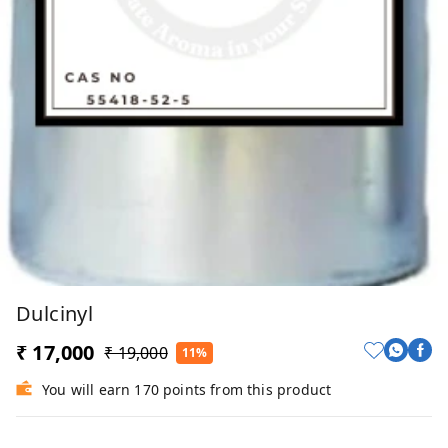
Dulcinyl
₹ 17,000
₹ 19,000
11%
You will earn 170 points from this product