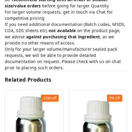
size/value orders
before going for larger Quantity
For larger volume requests, get in touch via Chat for
competitive pricing
If you need additional documentation (Batch codes, MSDS,
COA, SDS sheets etc)
not available
on the product page,
we advise
against purchasing that ingredient
, as we
provide no other means of access.
Only for your larger volume/manufacturer sealed pack
requests, we will be able to provide detailed
documentation on request. Please check with us on chat
prior to placing such orders.
Related Products
20%
off
9%
off