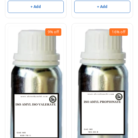
+ Add
+ Add
9%
off
16%
off