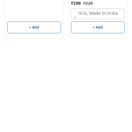
Aldehyde/Methyl
₹
200
₹
220
Anthranilate)
10 G, Made In India
+ Add
+ Add