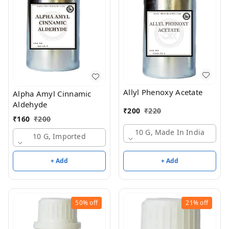
Allyl Phenoxy Acetate
Alpha Amyl Cinnamic
Aldehyde
₹
200
₹
220
₹
160
₹
200
10 G, Made In India
10 G, Imported
+ Add
+ Add
50%
off
21%
off