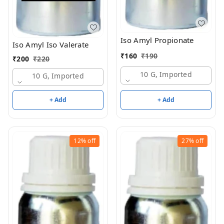
Iso Amyl Propionate
Iso Amyl Iso Valerate
₹
160
₹
190
₹
200
₹
220
10 G, Imported
10 G, Imported
+ Add
+ Add
12%
off
27%
off