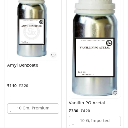
Amyl Benzoate
₹
110
₹
220
Vanillin PG Acetal
10 Gm, Premium
₹
330
₹
420
10 G, Imported