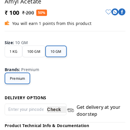
Amyl Acetate
₹ 100
₹ 200
50%
You will earn 1 points from this product
Size
:
10 GM
1 KG
100 GM
10 GM
Brands
:
Premium
Premium
DELIVERY OPTIONS
Get delivery at your
Check
doorstep
Product Technical Info & Documentation