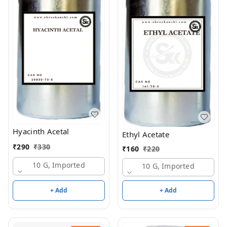
Hyacinth Acetal
Ethyl Acetate
₹
290
₹
330
₹
160
₹
220
10 G, Imported
10 G, Imported
+ Add
+ Add