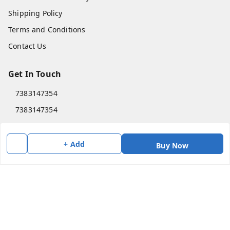
Shipping Policy
Terms and Conditions
Contact Us
Get In Touch
7383147354
7383147354
soorya@shreekanchi.com
11/28 Arignar anna Nagar
+ Add
Buy Now
Kanchipuram
,
Tamil Nadu
-
631501
We Accept