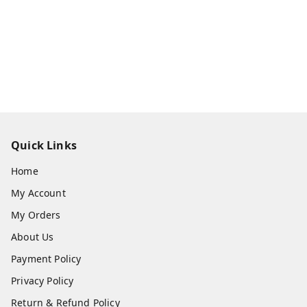
Quick Links
Home
My Account
My Orders
About Us
Payment Policy
Privacy Policy
Return & Refund Policy