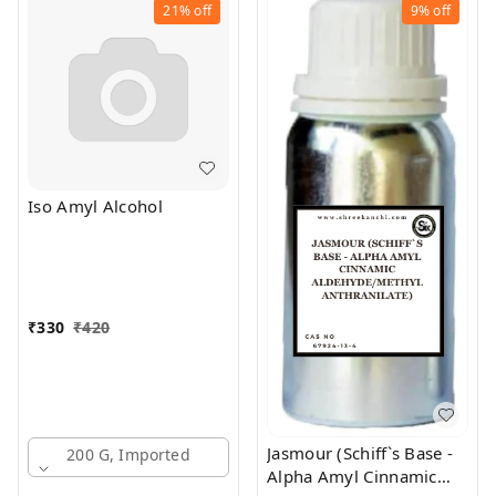
21%
off
9%
off
Iso Amyl Alcohol
₹
330
₹
420
Jasmour (Schiff`s Base -
200 G, Imported
Alpha Amyl Cinnamic