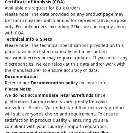
Certificate of Analysis (COA)
Available on request for Bulk Orders
Please note: The data provided on any product page may
be from an earlier batch and is for representative purpose
only. For bulk orders exceeding 25kg, we can supply along
with COA.
Technical Info & Specs
Please note: The technical specifications provided on this
page have been listed manually and may contain
occasional errors or may require updates. If you notice any
discrepancies, we can relook at this data and/or work with
the manufacturer to ensure accuracy of data.
Documentation
Refer to our
Documentation policy
for more info.
Please Note:
We
do not accommodate returns/refunds
since
preferences for ingredients vary greatly between
individuals & mfrs. We understand that not every product
will suit everyone’s choice and requirement. To ensure
satisfaction in product quality & ensuring you are
compliant with your country`s import regulations,
we
recommend starting with an order of smaller