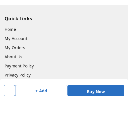
Quick Links
Home
My Account
My Orders
About Us
Payment Policy
Privacy Policy
Return & Refund Policy
+ Add
Buy Now
Shipping Policy
Terms and Conditions
Contact Us
Get In Touch