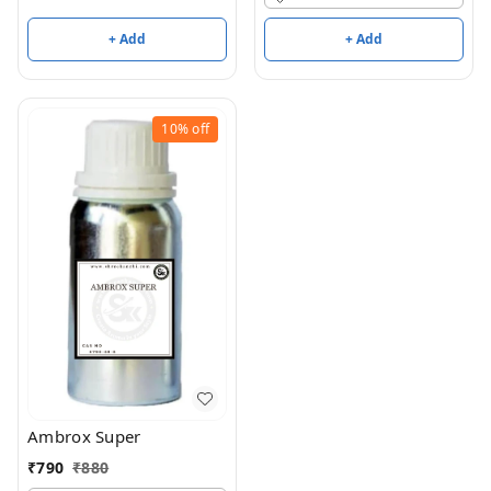
+ Add
+ Add
10%
off
Ambrox Super
₹
790
₹
880