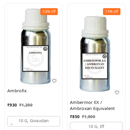
23%
off
15%
off
Ambrofix
Ambermor EX /
₹
930
₹
1,200
Ambroxan Equivalent
₹
850
₹
1,000
10 G, Givaudan
10 G, Iff