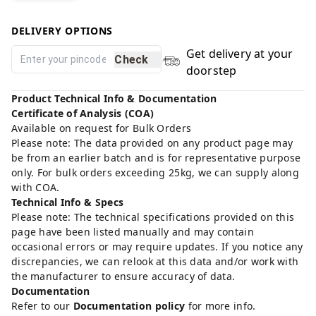
DELIVERY OPTIONS
Get delivery at your
Check
doorstep
Product Technical Info & Documentation
Certificate of Analysis (COA)
Available on request for Bulk Orders
Please note: The data provided on any product page may
be from an earlier batch and is for representative purpose
only. For bulk orders exceeding 25kg, we can supply along
with COA.
Technical Info & Specs
Please note: The technical specifications provided on this
page have been listed manually and may contain
occasional errors or may require updates. If you notice any
discrepancies, we can relook at this data and/or work with
the manufacturer to ensure accuracy of data.
Documentation
Refer to our
Documentation policy
for more info.