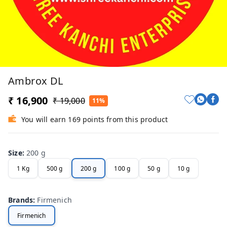
Ambrox DL
₹ 16,900
₹ 19,000
11%
You will earn 169 points from this product
Size
:
200 g
1 Kg
500 g
200 g
100 g
50 g
10 g
Brands
:
Firmenich
Firmenich