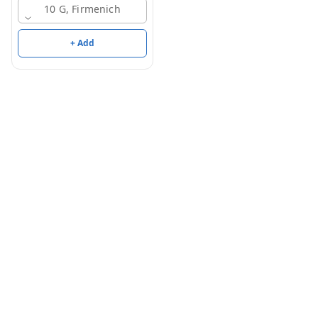
10 G, Firmenich
+ Add