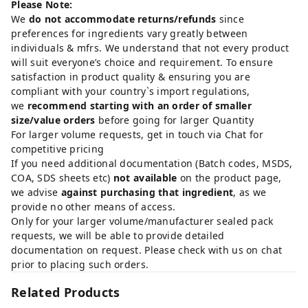
Please Note:
We
do not accommodate returns/refunds
since
preferences for ingredients vary greatly between
individuals & mfrs. We understand that not every product
will suit everyone’s choice and requirement. To ensure
satisfaction in product quality & ensuring you are
compliant with your country`s import regulations,
we
recommend starting with an order of smaller
size/value orders
before going for larger Quantity
For larger volume requests, get in touch via Chat for
competitive pricing
If you need additional documentation (Batch codes, MSDS,
COA, SDS sheets etc)
not available
on the product page,
we advise
against purchasing that ingredient
, as we
provide no other means of access.
Only for your larger volume/manufacturer sealed pack
requests, we will be able to provide detailed
documentation on request. Please check with us on chat
prior to placing such orders.
Related Products