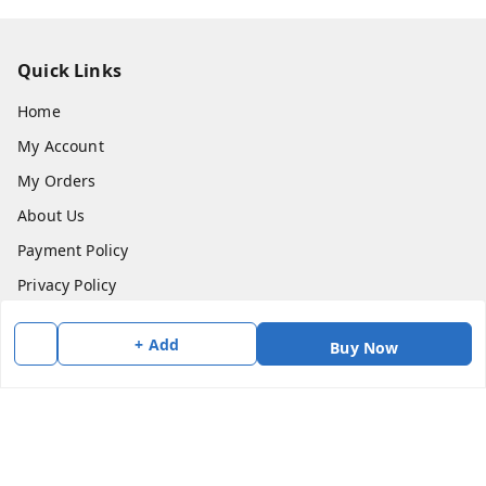
Quick Links
Home
My Account
My Orders
About Us
Payment Policy
Privacy Policy
Return & Refund Policy
+ Add
Buy Now
Shipping Policy
Terms and Conditions
Contact Us
Get In Touch