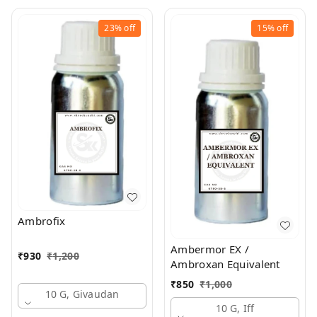
23%
off
15%
off
Ambrofix
Ambermor EX /
₹
930
₹
1,200
Ambroxan Equivalent
₹
850
₹
1,000
10 G, Givaudan
10 G, Iff