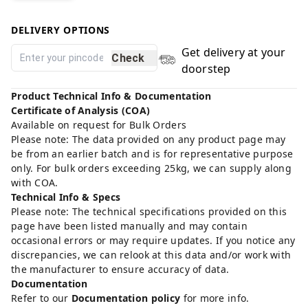
DELIVERY OPTIONS
Get delivery at your
Check
doorstep
Product Technical Info & Documentation
Certificate of Analysis (COA)
Available on request for Bulk Orders
Please note: The data provided on any product page may
be from an earlier batch and is for representative purpose
only. For bulk orders exceeding 25kg, we can supply along
with COA.
Technical Info & Specs
Please note: The technical specifications provided on this
page have been listed manually and may contain
occasional errors or may require updates. If you notice any
discrepancies, we can relook at this data and/or work with
the manufacturer to ensure accuracy of data.
Documentation
Refer to our
Documentation policy
for more info.