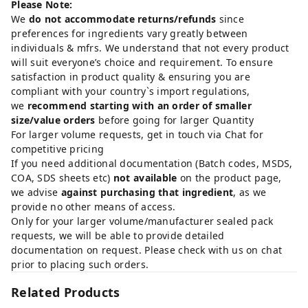
Please Note:
We
do not accommodate returns/refunds
since
preferences for ingredients vary greatly between
individuals & mfrs. We understand that not every product
will suit everyone’s choice and requirement. To ensure
satisfaction in product quality & ensuring you are
compliant with your country`s import regulations,
we
recommend starting with an order of smaller
size/value orders
before going for larger Quantity
For larger volume requests, get in touch via Chat for
competitive pricing
If you need additional documentation (Batch codes, MSDS,
COA, SDS sheets etc)
not available
on the product page,
we advise
against purchasing that ingredient
, as we
provide no other means of access.
Only for your larger volume/manufacturer sealed pack
requests, we will be able to provide detailed
documentation on request. Please check with us on chat
prior to placing such orders.
Related Products