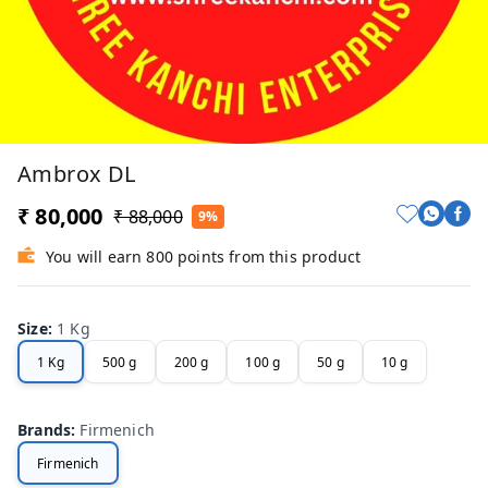
Ambrox DL
₹ 80,000
₹ 88,000
9%
You will earn 800 points from this product
Size
:
1 Kg
1 Kg
500 g
200 g
100 g
50 g
10 g
Brands
:
Firmenich
Firmenich