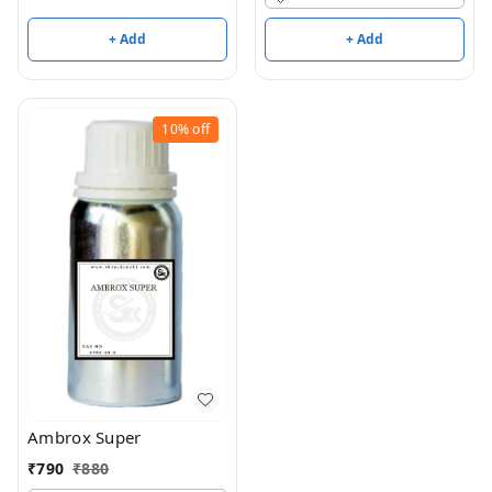
+ Add
+ Add
10%
off
Ambrox Super
₹
790
₹
880