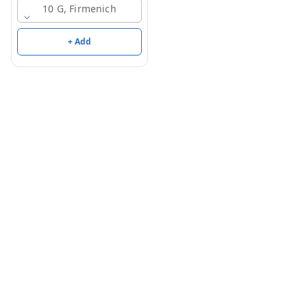
10 G, Firmenich
+ Add