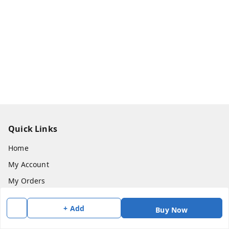
Quick Links
Home
My Account
My Orders
About Us
+ Add
Buy Now
Payment Policy