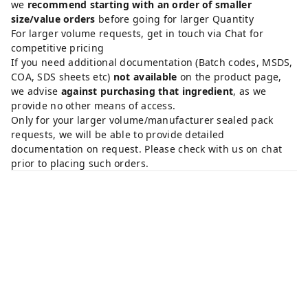
we
recommend starting with an order of smaller
size/value orders
before going for larger Quantity
For larger volume requests, get in touch via Chat for
competitive pricing
If you need additional documentation (Batch codes, MSDS,
COA, SDS sheets etc)
not available
on the product page,
we advise
against purchasing that ingredient
, as we
provide no other means of access.
Only for your larger volume/manufacturer sealed pack
requests, we will be able to provide detailed
documentation on request. Please check with us on chat
prior to placing such orders.