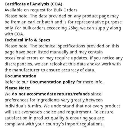
Certificate of Analysis (COA)
Available on request for Bulk Orders
Please note: The data provided on any product page may
be from an earlier batch and is for representative purpose
only. For bulk orders exceeding 25kg, we can supply along
with COA.
Technical Info & Specs
Please note: The technical specifications provided on this
page have been listed manually and may contain
occasional errors or may require updates. If you notice any
discrepancies, we can relook at this data and/or work with
the manufacturer to ensure accuracy of data.
Documentation
Refer to our
Documentation policy
for more info.
Please Note:
We
do not accommodate returns/refunds
since
preferences for ingredients vary greatly between
individuals & mfrs. We understand that not every product
will suit everyone’s choice and requirement. To ensure
satisfaction in product quality & ensuring you are
compliant with your country`s import regulations,