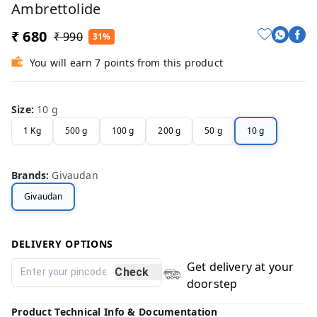
Ambrettolide
₹ 680
₹ 990
31%
You will earn 7 points from this product
Size
:
10 g
1 Kg
500 g
100 g
200 g
50 g
10 g
Brands
:
Givaudan
Givaudan
DELIVERY OPTIONS
Get delivery at your
Check
doorstep
Product Technical Info & Documentation