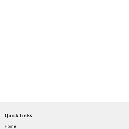
Quick Links
Home