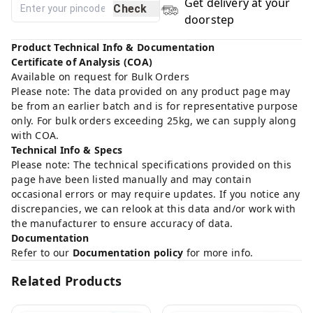
Get delivery at your
Check
doorstep
Product Technical Info & Documentation
Certificate of Analysis (COA)
Available on request for Bulk Orders
Please note: The data provided on any product page may
be from an earlier batch and is for representative purpose
only. For bulk orders exceeding 25kg, we can supply along
with COA.
Technical Info & Specs
Please note: The technical specifications provided on this
page have been listed manually and may contain
occasional errors or may require updates. If you notice any
discrepancies, we can relook at this data and/or work with
the manufacturer to ensure accuracy of data.
Documentation
Refer to our
Documentation policy
for more info.
Related Products