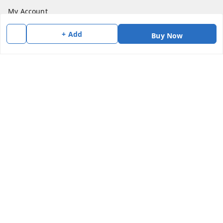
My Account
My Orders
+ Add
Buy Now
About Us
Payment Policy
Privacy Policy
Return & Refund Policy
Shipping Policy
Terms and Conditions
Contact Us
Get In Touch
7383147354
7383147354
soorya@shreekanchi.com