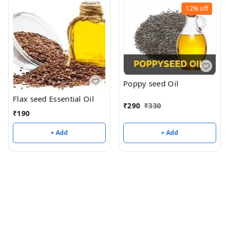
12%
off
Poppy seed Oil
Flax seed Essential Oil
₹
290
₹
330
₹
190
+ Add
+ Add