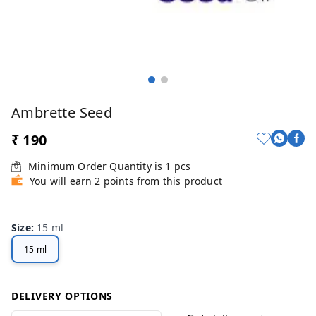
Ambrette Seed
₹ 190
Minimum Order Quantity is
1
pcs
You will earn 2 points from this product
Size
:
15 ml
15 ml
DELIVERY OPTIONS