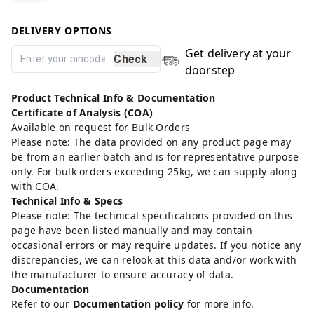
DELIVERY OPTIONS
Get delivery at your
Check
doorstep
Product Technical Info & Documentation
Certificate of Analysis (COA)
Available on request for Bulk Orders
Please note: The data provided on any product page may
be from an earlier batch and is for representative purpose
only. For bulk orders exceeding 25kg, we can supply along
with COA.
Technical Info & Specs
Please note: The technical specifications provided on this
page have been listed manually and may contain
occasional errors or may require updates. If you notice any
discrepancies, we can relook at this data and/or work with
the manufacturer to ensure accuracy of data.
Documentation
Refer to our
Documentation policy
for more info.