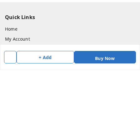
Quick Links
Home
My Account
My Orders
+ Add
Buy Now
About Us
Payment Policy
Privacy Policy
Return & Refund Policy
Shipping Policy
Terms and Conditions
Contact Us
Get In Touch