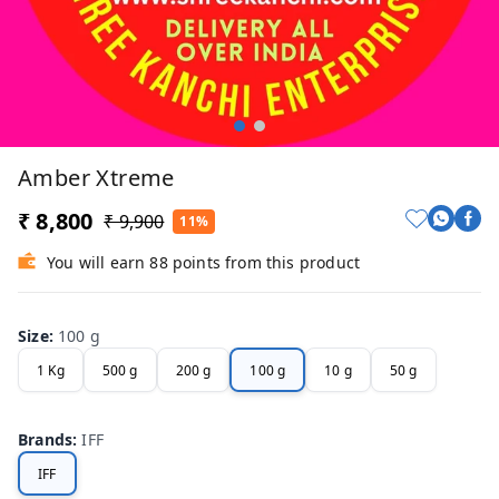
Amber Xtreme
₹ 8,800
₹ 9,900
11%
You will earn 88 points from this product
Size
:
100 g
1 Kg
500 g
200 g
100 g
10 g
50 g
Brands
:
IFF
IFF