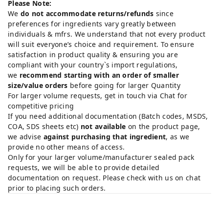
Please Note:
We
do not accommodate returns/refunds
since
preferences for ingredients vary greatly between
individuals & mfrs. We understand that not every product
will suit everyone’s choice and requirement. To ensure
satisfaction in product quality & ensuring you are
compliant with your country`s import regulations,
we
recommend starting with an order of smaller
size/value orders
before going for larger Quantity
For larger volume requests, get in touch via Chat for
competitive pricing
If you need additional documentation (Batch codes, MSDS,
COA, SDS sheets etc)
not available
on the product page,
we advise
against purchasing that ingredient
, as we
provide no other means of access.
Only for your larger volume/manufacturer sealed pack
requests, we will be able to provide detailed
documentation on request. Please check with us on chat
prior to placing such orders.