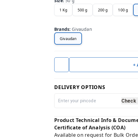
Size
:
50 g
1 Kg
500 g
200 g
100 g
Brands
:
Givaudan
Givaudan
+
DELIVERY OPTIONS
Check
Product Technical Info & Docum
Certificate of Analysis (COA)
Available on request for Bulk Orde