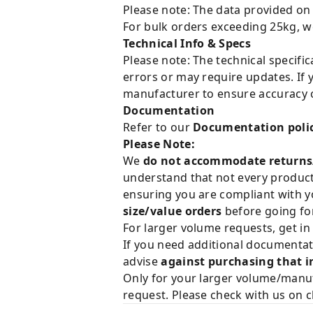
Please note: The data provided on
For bulk orders exceeding 25kg, w
Technical Info & Specs
Please note: The technical specifi
errors or may require updates. If 
manufacturer to ensure accuracy o
Documentation
Refer to our
Documentation poli
Please Note:
We
do not accommodate returns
understand that not every product 
ensuring you are compliant with y
size/value orders
before going for
For larger volume requests, get in
If you need additional documentat
advise
against purchasing that i
Only for your larger volume/manuf
request. Please check with us on c