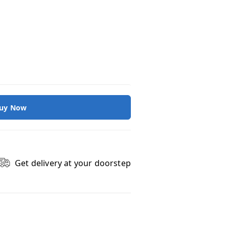
uy Now
Get delivery at your doorstep