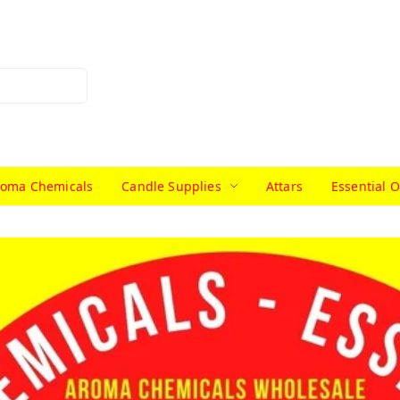
roma Chemicals
Candle Supplies
Attars
Essential O