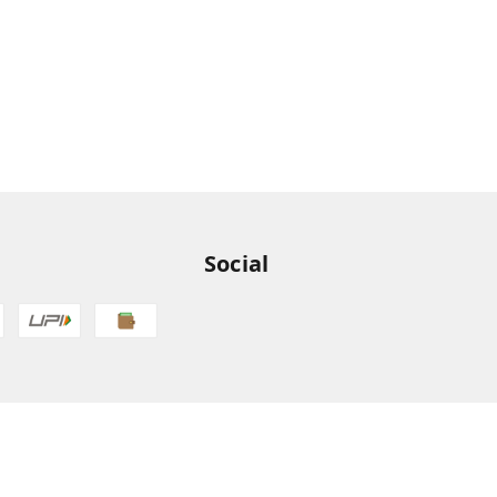
Social