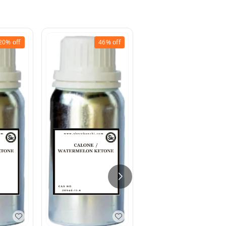
20%
off
46%
off
9%
off
Schiff`s Base (Methy
Anthranilat +
Cinnamic Aldehyde)
50% DEP
₹
200
₹
220