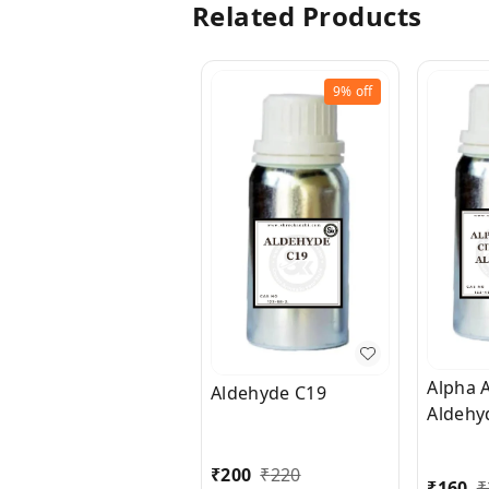
Related Products
9%
off
Alpha 
Aldehyde C19
Aldehy
₹
200
₹
220
₹
160
₹