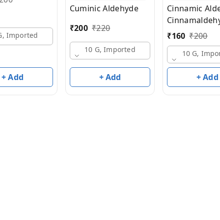
Cuminic Aldehyde
Cinnamic Ald
Cinnamaldeh
₹
200
₹
220
₹
160
₹
200
G, Imported
10 G, Imported
10 G, Impo
+ Add
+ Add
+ Add