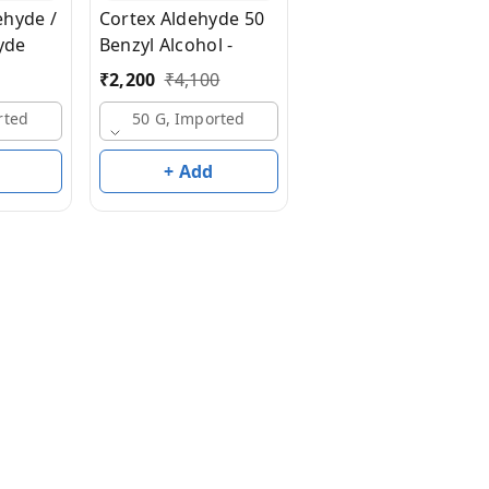
ehyde /
Cortex Aldehyde 50
10 G, Imported
yde
Benzyl Alcohol -
₹
2,200
₹
4,100
rted
50 G, Imported
+ Add
+ Add