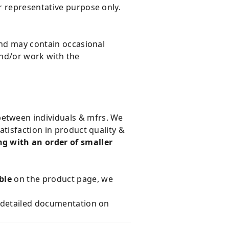
r representative purpose only.
and may contain occasional
and/or work with the
 between individuals & mfrs. We
tisfaction in product quality &
g with an order of smaller
ble
on the product page, we
e detailed documentation on