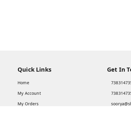
Quick Links
Get In 
Home
73831473
My Account
73831473
My Orders
soorya@s
About Us
11/28 Ari
Kanchipu
Payment Policy