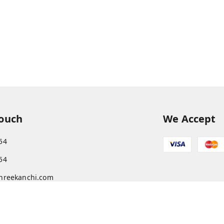
Touch
We Accept
54
54
hreekanchi.com
gnar anna Nagar
ram
,
Tamil Nadu
-
631501