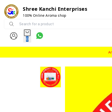
Shree Kanchi Enterprises
100% Online Aroma shop
0
A