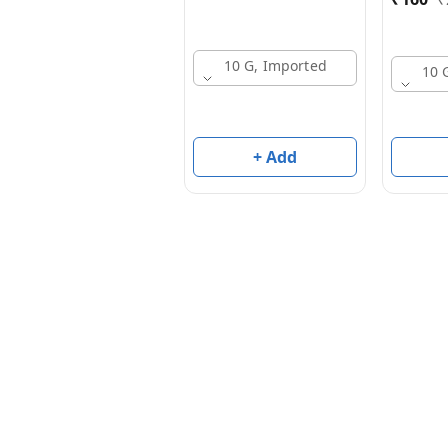
10 G, Imported
10 
+ Add