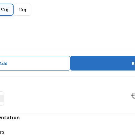
50 g
10 g
 Add
B
entation
rs