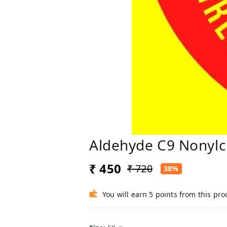
Aldehyde C9 Nonylc
₹ 450
₹ 720
38%
You will earn 5 points from this pro