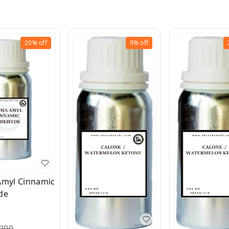
20%
off
9%
off
Amyl Cinnamic
de
200