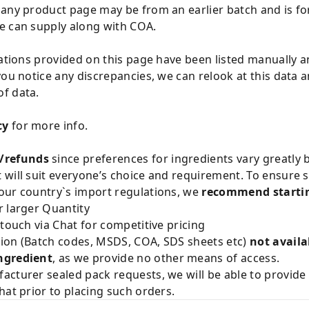
 any product page may be from an earlier batch and is fo
e can supply along with COA.
cations provided on this page have been listed manually 
you notice any discrepancies, we can relook at this data 
f data.
cy
for more info.
/refunds
since preferences for ingredients vary greatly
will suit everyone’s choice and requirement. To ensure sa
our country`s import regulations, we
recommend startin
 larger Quantity
 touch via Chat for competitive pricing
ion (Batch codes, MSDS, COA, SDS sheets etc)
not availa
ngredient
, as we provide no other means of access.
acturer sealed pack requests, we will be able to provid
hat prior to placing such orders.