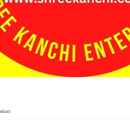
roduct