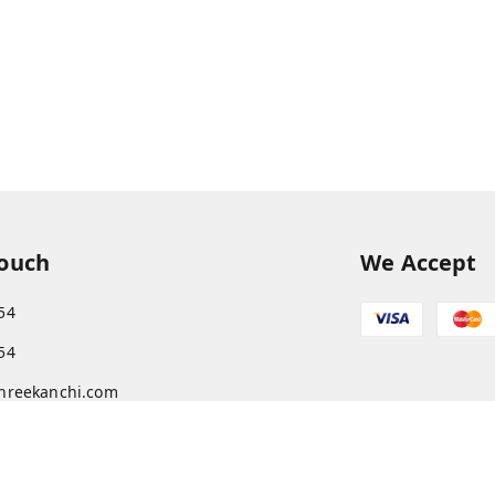
Touch
We Accept
54
54
hreekanchi.com
gnar anna Nagar
ram
,
Tamil Nadu
-
631501