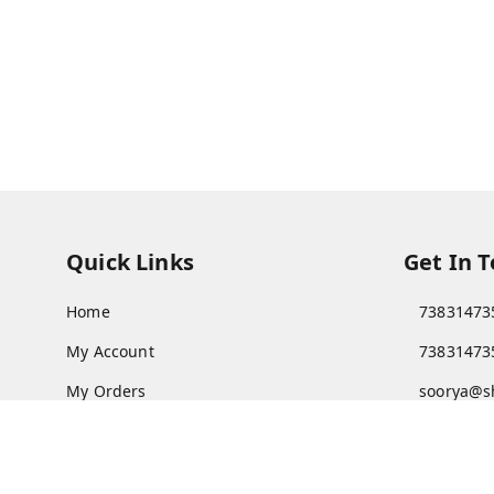
Quick Links
Get In 
Home
73831473
My Account
73831473
My Orders
soorya@s
About Us
11/28 Ari
Kanchipu
Payment Policy