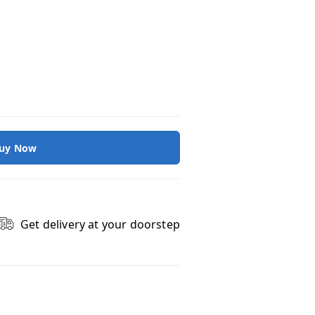
uy Now
Get delivery at your doorstep