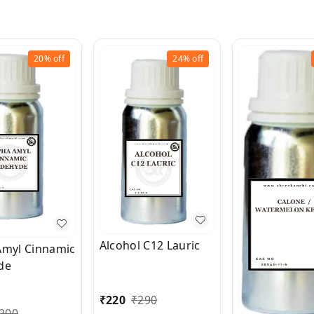
20%
off
24%
off
Alcohol C12 Lauric
Amyl Cinnamic
de
₹
220
₹
290
200