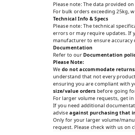
Please note: The data provided on
For bulk orders exceeding 25kg, w
Technical Info & Specs
Please note: The technical specifi
errors or may require updates. If 
manufacturer to ensure accuracy o
Documentation
Refer to our
Documentation poli
Please Note:
We
do not accommodate returns
understand that not every product 
ensuring you are compliant with y
size/value orders
before going for
For larger volume requests, get in
If you need additional documentat
advise
against purchasing that i
Only for your larger volume/manuf
request. Please check with us on c