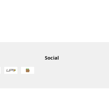
Social