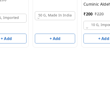
Cuminic Alde
₹
200
₹
220
50 G, Made In India
G, Imported
10 G, Impo
+ Add
+ Add
+ Add