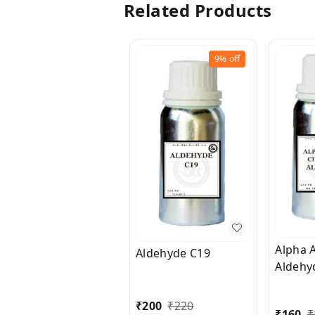
Related Products
9%
off
Alpha 
Aldehyde C19
Aldehy
₹
200
₹
220
₹
160
₹