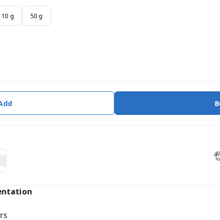
10 g
50 g
 Add
B
entation
rs