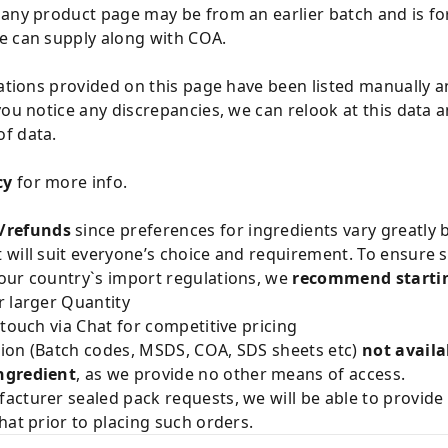
 any product page may be from an earlier batch and is fo
e can supply along with COA.
cations provided on this page have been listed manually 
you notice any discrepancies, we can relook at this data 
f data.
cy
for more info.
/refunds
since preferences for ingredients vary greatly
will suit everyone’s choice and requirement. To ensure sa
our country`s import regulations, we
recommend startin
 larger Quantity
 touch via Chat for competitive pricing
ion (Batch codes, MSDS, COA, SDS sheets etc)
not availa
ngredient
, as we provide no other means of access.
acturer sealed pack requests, we will be able to provid
hat prior to placing such orders.