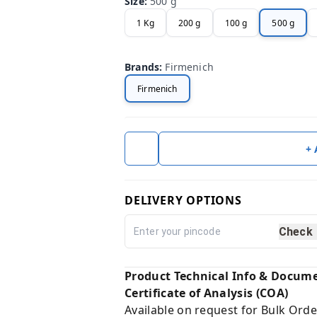
Size
:
500 g
1 Kg
200 g
100 g
500 g
Brands
:
Firmenich
Firmenich
+
DELIVERY OPTIONS
Check
Product Technical Info & Docum
Certificate of Analysis (COA)
Available on request for Bulk Orde