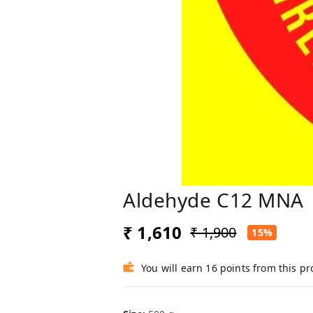
Aldehyde C12 MNA
₹ 1,610
₹ 1,900
15%
You will earn 16 points from this p