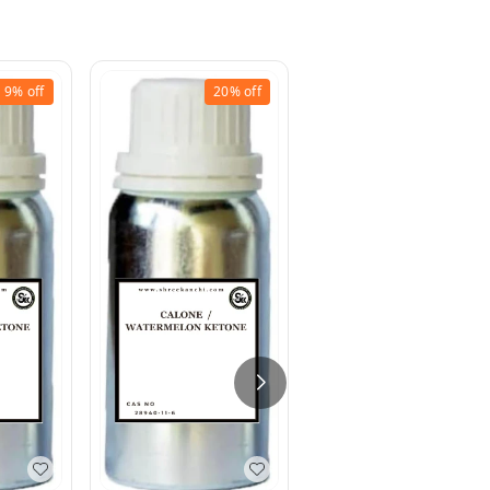
9%
off
20%
off
46%
off