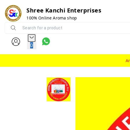
Shree Kanchi Enterprises
100% Online Aroma shop
0
A