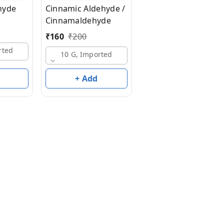
hyde
Cinnamic Aldehyde /
Cortex Aldehyde 50
Cinnamaldehyde
Benzyl Alcohol -
₹
160
₹
200
₹
2,200
₹
4,100
rted
10 G, Imported
50 G, Imported
+ Add
+ Add