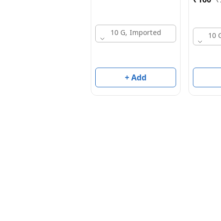
10 G, Imported
10 
+ Add