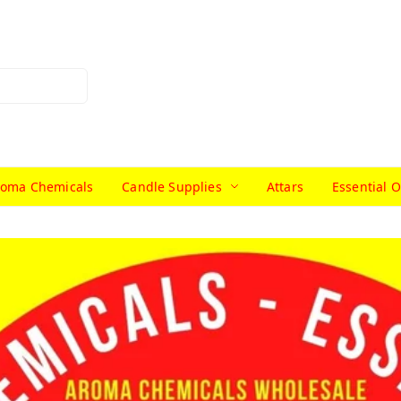
roma Chemicals
Candle Supplies
Attars
Essential O