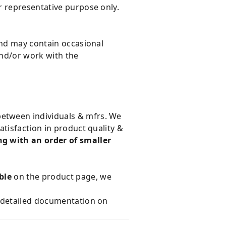
r representative purpose only.
and may contain occasional
and/or work with the
 between individuals & mfrs. We
tisfaction in product quality &
g with an order of smaller
ble
on the product page, we
e detailed documentation on